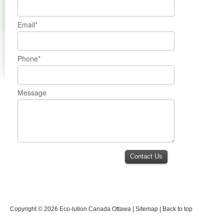
Email*
Phone*
Message
Contact Us
Copyright © 2026
Eco-lution Canada Ottawa
|
Sitemap
|
Back to top