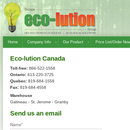
Home
Company Info
Our Product
Price List/Order No
Eco-lution Canada
Toll-free:
866-522-1558
Ontario:
613-220-3725
Quebec:
819-684-1558
Fax:
819-684-4558
Warehouse
Gatineau - St. Jerome - Granby
Send us an email
Name*